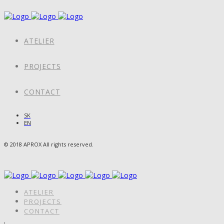
ATELIER
PROJECTS
CONTACT
SK
EN
© 2018 APROX All rights reserved.
ATELIER
PROJECTS
CONTACT