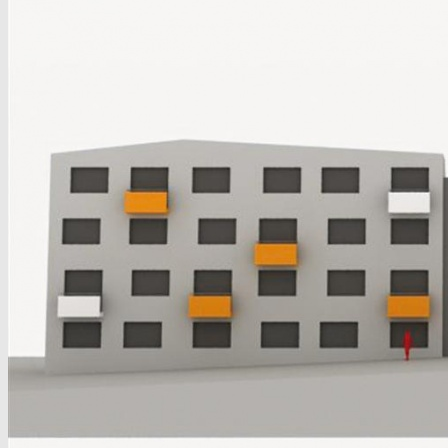
Ivánska, Bratislava