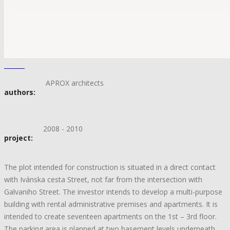
APROX architects
authors:
2008 - 2010
project:
The plot intended for construction is situated in a direct contact
with Ivánska cesta Street, not far from the intersection with
Galvaniho Street. The investor intends to develop a multi-purpose
building with rental administrative premises and apartments. It is
intended to create seventeen apartments on the 1st – 3rd floor.
The parking area is planned at two basement levels underneath