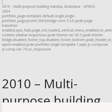
2010 - Multi-purpose building Ivánska, Bratislava - APROX
2004
portfolio_page-template-default,single,single-
portfolio_page,postid-2004,bridge-core-3.2.0,qode-page-
transition-
enabled,ajax_fade,page_not_loaded,,vertical_menu_enabled,no_ani
content-sidebar-responsive,qode-theme-ver-30.7,qode-theme-
bridge,disabled_footer_top,disabled_footer_bottom,qode_header_in
wpml-enabled,qode-portfolio-single-template-1,wpb-js-composer
js-comp-ver-7.9,vc_responsive
2010 – Multi-
purpose building