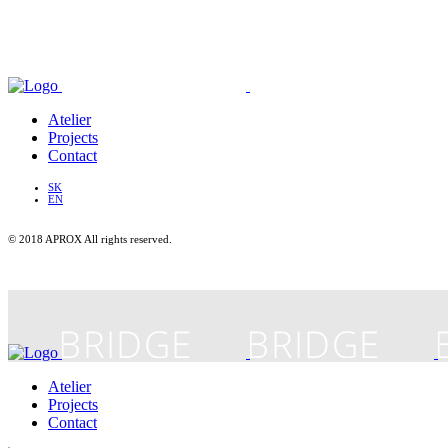
Atelier
Projects
Contact
SK
EN
© 2018 APROX All rights reserved.
Atelier
Projects
Contact