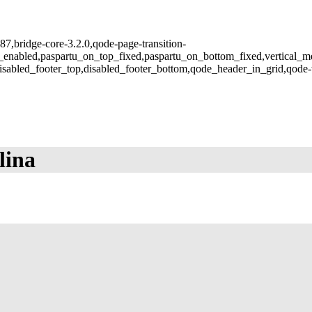
987,bridge-core-3.2.0,qode-page-transition-
u_enabled,paspartu_on_top_fixed,paspartu_on_bottom_fixed,vertical_
isabled_footer_top,disabled_footer_bottom,qode_header_in_grid,qode-
lina