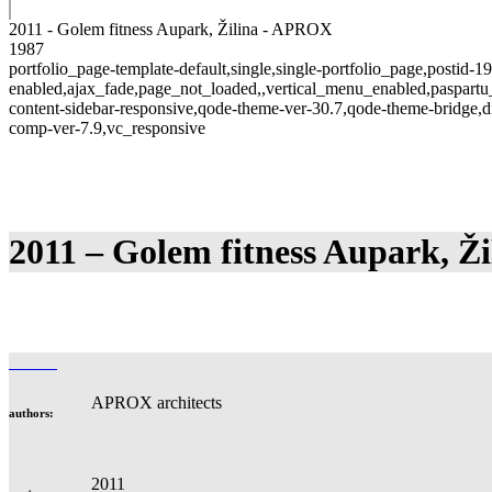
2011 - Golem fitness Aupark, Žilina - APROX
1987
portfolio_page-template-default,single,single-portfolio_page,postid-1
enabled,ajax_fade,page_not_loaded,,vertical_menu_enabled,paspart
content-sidebar-responsive,qode-theme-ver-30.7,qode-theme-bridge,d
comp-ver-7.9,vc_responsive
2011 – Golem fitness Aupark, Ži
APROX architects
authors:
2011