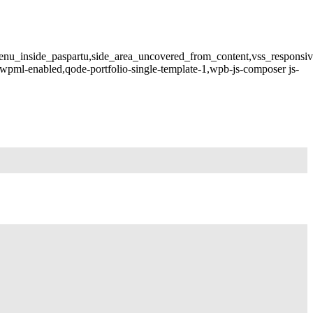
menu_inside_paspartu,side_area_uncovered_from_content,vss_responsi
wpml-enabled,qode-portfolio-single-template-1,wpb-js-composer js-