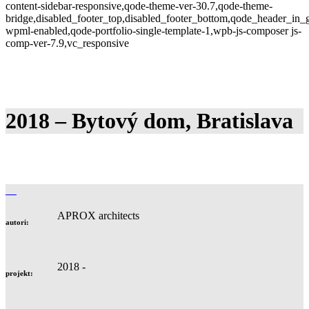
content-sidebar-responsive,qode-theme-ver-30.7,qode-theme-
bridge,disabled_footer_top,disabled_footer_bottom,qode_header_in_g
wpml-enabled,qode-portfolio-single-template-1,wpb-js-composer js-
comp-ver-7.9,vc_responsive
2018 – Bytový dom, Bratislava
APROX architects
autori:
2018 -
projekt: