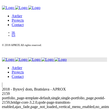
Atelier
Projects
Contact
SK
EN
© 2018 APROX All rights reserved.
Atelier
Projects
Contact
2018 - Bytový dom, Bratislava - APROX
2159
portfolio_page-template-default,single,single-portfolio_page,postid-
2159,bridge-core-3.2.0,qode-page-transition-
enabled,ajax_fade,page_not_loaded,,vertical_menu_enabled,no_anim