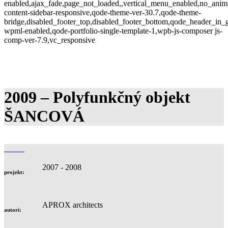
enabled,ajax_fade,page_not_loaded,,vertical_menu_enabled,no_anim
content-sidebar-responsive,qode-theme-ver-30.7,qode-theme-
bridge,disabled_footer_top,disabled_footer_bottom,qode_header_in_g
wpml-enabled,qode-portfolio-single-template-1,wpb-js-composer js-
comp-ver-7.9,vc_responsive
2009 – Polyfunkčný objekt
ŠANCOVÁ
2007 - 2008
projekt:
APROX architects
autori: