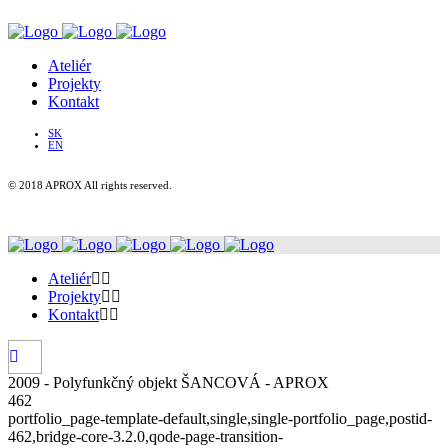
Ateliér
Projekty
Kontakt
SK
EN
© 2018 APROX All rights reserved.
Ateliér
Projekty
Kontakt
2009 - Polyfunkčný objekt ŠANCOVÁ - APROX
462
portfolio_page-template-default,single,single-portfolio_page,postid-
462,bridge-core-3.2.0,qode-page-transition-